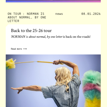
ON TOUR : NORMAN IS
news
08.01.2026
ABOUT NORMAL, BY ONE
LETTER
Back to the 25-26 tour
is back on the roads!
NORMAN is about normal, by one letter
Read more ⟶