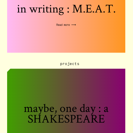
in writing : M.E.A.T.
Read more ⟶
projects
maybe, one day : a
SHAKESPEARE