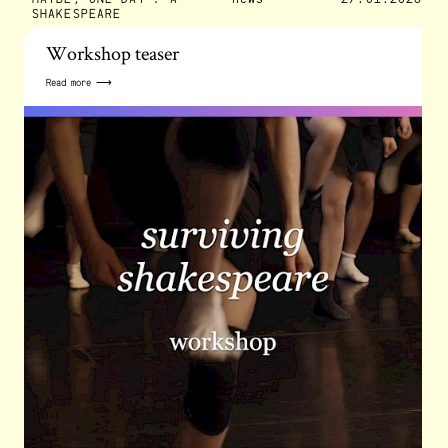
SHAKESPEARE
Workshop teaser
Read more ⟶