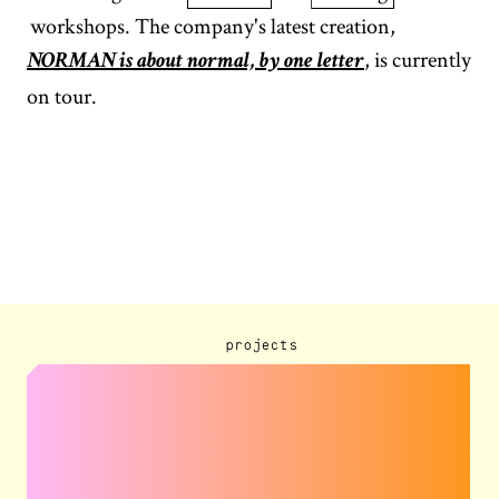
workshops. The company's latest creation,
, is currently
NORMAN is about normal, by one letter
on tour.
projects