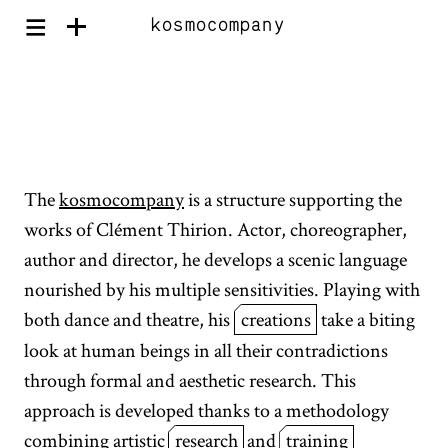
kosmocompany
The
kosmocompany
is a structure supporting the
works of Clément Thirion. Actor, choreographer,
author and director, he develops a scenic language
nourished by his multiple sensitivities. Playing with
both dance and theatre, his
creations
take a biting
look at human beings in all their contradictions
through formal and aesthetic research. This
approach is developed thanks to a methodology
combining artistic
research
and
training