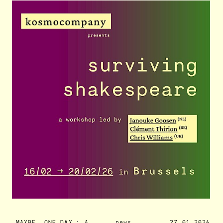
MAYBE, ONE DAY : A
news
27.01.2026