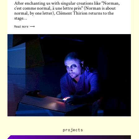
After enchanting us with singular creations like "Norman,
c’est comme normal, à une lettre près" (Norman is about
normal, by one letter), Clément Thirion returns to the
stage…
Read more ⟶
projects