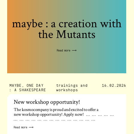
maybe : a creation with
the Mutants
Read more ⟶
MAYBE, ONE DAY
trainings and
16.02.2026
: A SHAKESPEARE
workshops
New workshop opportunity!
The kosmocompany is proud and excited to offer a
new workshop opportunity! Apply now! … … … … …
… … … … … … … … … … … … … …
Read more ⟶