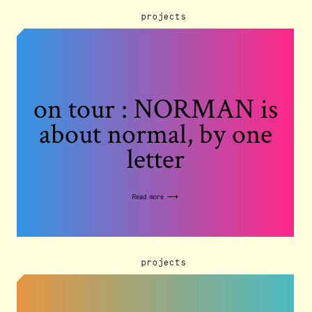
projects
on tour : NORMAN is
about normal, by one
letter
Read more ⟶
projects