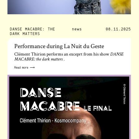
DANSE MACABRE: THE
news
08.11.2025
DARK MATTERS
Performance during La Nuit du Geste
Clément Thirion performs an exceprt from his show
DANSE
.
MACABRE: the dark matters
Read more ⟶