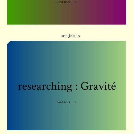
Read more ⟶
projects
researching : Gravité
Read more ⟶