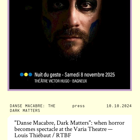
DANSE MACABRE: THE
press
10.10.2024
DARK MATTERS
"Danse Macabre, Dark Matters": when horror
becomes spectacle at the Varia Theatre —
Louis Thiébaut / RTBF